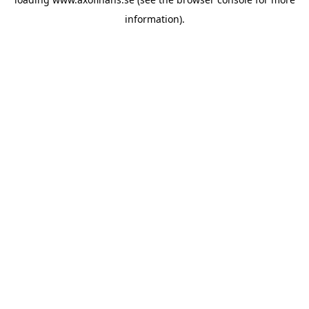
information)
.